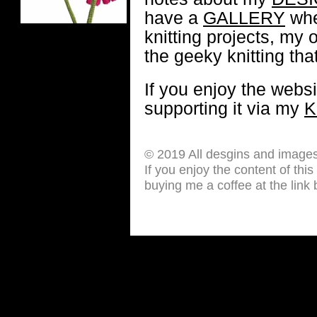
have a
GALLERY
whe
knitting projects, my 
the geeky knitting that
If you enjoy the webs
supporting it via my
K
© 2019 All desgins and image
If you enjoy the content of thi
buying me a coffee at the link 