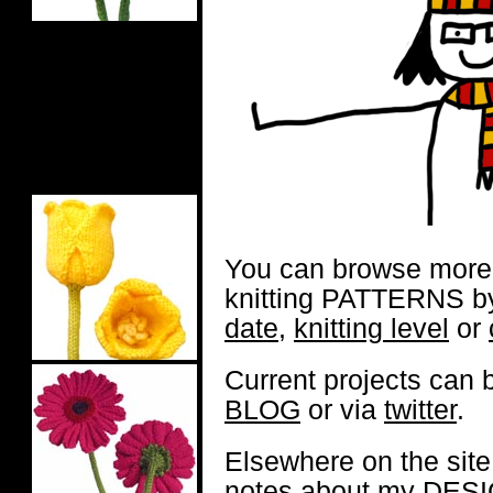
You can browse more 
knitting PATTERNS 
date
,
knitting level
or
Current projects can
BLOG
or via
twitter
.
Elsewhere on the site
notes about my
DESI