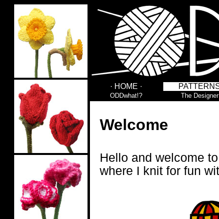
· HOME ·
PATTERN
ODDwhat!?
The Designer
Welcome
Hello and welcome t
where I knit for fun wi