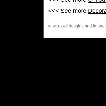
<<< See more
Decora
© 2016 All desgins and image