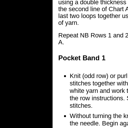
using a double thickness
the second line of Chart A,
last two loops together u
of yarn.
Repeat NB Rows 1 and 2 f
A.
Pocket Band 1
Knit (odd row) or purl
stitches together wit
white yarn and work t
the row instructions. 
stitches.
Without turning the kn
the needle. Begin ag