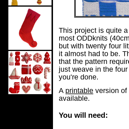
This project is quite a
most ODDknits (40cm
but with twenty four lit
it almost had to be. T
that the pattern requir
just weave in the fou
you're done.
A
printable
version of 
available.
You will need: