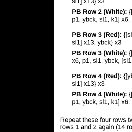
sl1] x13} x3
PB Row 2 (White):
{
p1, ybck, sl1, k1] x6,
PB Row 3 (Red):
{[s
sl1] x13, ybck} x3
PB Row 3 (White):
{
x6, p1, sl1, ybck, [sl
PB Row 4 (Red):
{[y
sl1] x13} x3
PB Row 4 (White):
{
p1, ybck, sl1, k1] x6,
Repeat these four rows t
rows 1 and 2 again (14 ro