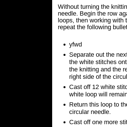
Without turning the knittin
needle. Begin the row agai
loops, then working with 
repeat the following bulle
yfwd
Separate out the next
the white stitches ont
the knitting and the r
right side of the circu
Cast off 12 white sti
white loop will remain
Return this loop to th
circular needle.
Cast off one more stit