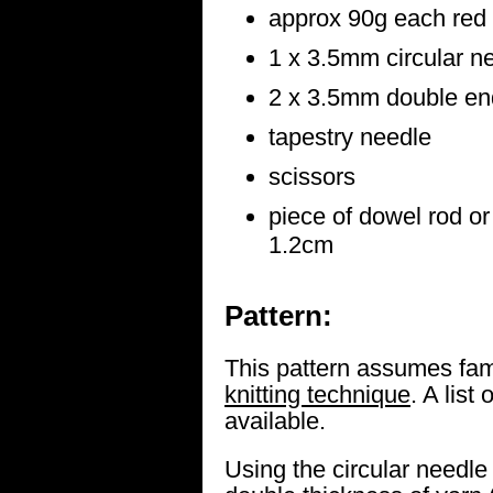
approx 90g each red 
1 x 3.5mm circular n
2 x 3.5mm double end
tapestry needle
scissors
piece of dowel rod o
1.2cm
Pattern:
This pattern assumes fami
knitting technique
. A list 
available.
Using the circular needle