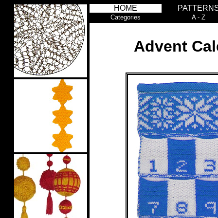
HOME
PATTERN
Categories
A - Z
Advent Cal