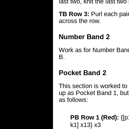
last two, knit the last two
TB Row 3:
Purl each pair
across the row.
Number Band 2
Work as for Number Band
B.
Pocket Band 2
This section is worked to
up as Pocket Band 1, but 
as follows:
PB Row 1 (Red):
{[p
k1] x13} x3