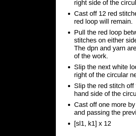
right side of the circu
Cast off 12 red stitc
red loop will remain.
Pull the red loop bet
stitches on either sid
The dpn and yarn are
of the work.
Slip the next white lo
right of the circular n
Slip the red stitch off
hand side of the circ
Cast off one more by k
and passing the previo
[sl1, k1] x 12