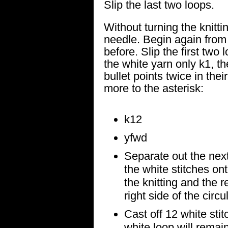
Slip the last two loops.
Without turning the knittin
needle. Begin again fro
before. Slip the first two
the white yarn only k1, th
bullet points twice in thei
more to the asterisk:
k12
yfwd
Separate out the next
the white stitches ont
the knitting and the r
right side of the circu
Cast off 12 white sti
white loop will remain