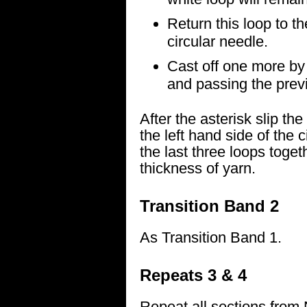
Return this loop to th
circular needle.
Cast off one more by k
and passing the previo
After the asterisk slip th
the left hand side of the c
the last three loops toge
thickness of yarn.
Transition Band 2
As Transition Band 1.
Repeats 3 & 4
Repeat all sections from