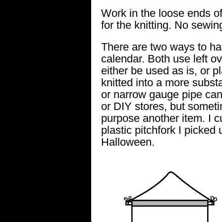
Work in the loose ends of 
for the knitting. No sewing
There are two ways to ha
calendar. Both use left o
either be used as is, or pl
knitted into a more subst
or narrow gauge pipe can
or DIY stores, but someti
purpose another item. I c
plastic pitchfork I picked
Halloween.