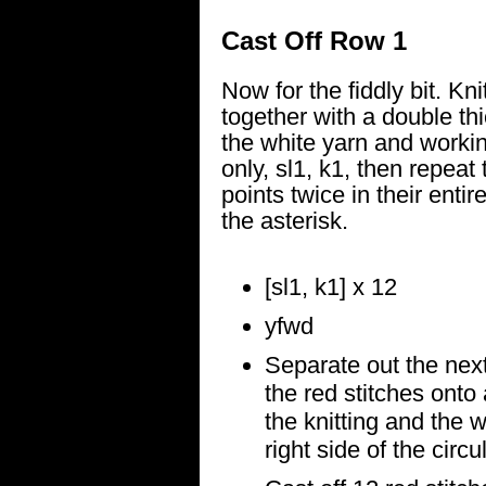
Cast Off Row 1
Now for the fiddly bit. Kni
together with a double th
the white yarn and workin
only, sl1, k1, then repeat 
points twice in their enti
the asterisk.
[sl1, k1] x 12
yfwd
Separate out the next
the red stitches onto 
the knitting and the w
right side of the circu