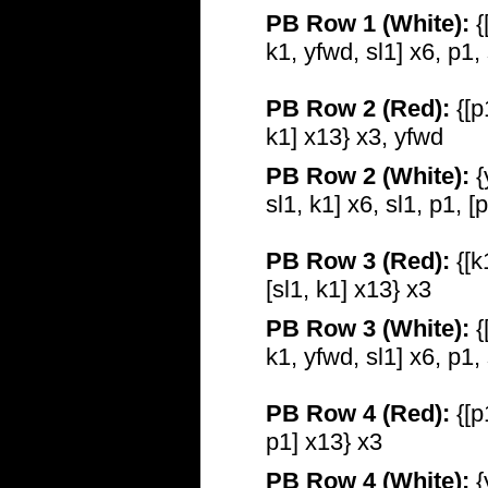
PB Row 1 (White):
{
k1, yfwd, sl1] x6, p1,
PB Row 2 (Red):
{[p
k1] x13} x3, yfwd
PB Row 2 (White):
{
sl1, k1] x6, sl1, p1, [
PB Row 3 (Red):
{[k
[sl1, k1] x13} x3
PB Row 3 (White):
{
k1, yfwd, sl1] x6, p1,
PB Row 4 (Red):
{[p
p1] x13} x3
PB Row 4 (White):
{