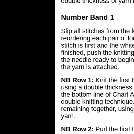
double thickness of yarn 
Number Band 1
Slip all stitches from the l
reordering each pair of lo
stitch is first and the whi
finished, push the knittin
the needle ready to begin
the yarn is attached.
NB Row 1:
Knit the first
using a double thickness
the bottom line of Chart A,
double knitting technique
remaining together, using
yarn.
NB Row 2:
Purl the first