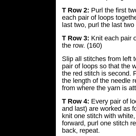
T Row 2:
Purl the first tw
each pair of loops togethe
last two, purl the last two
T Row 3:
Knit each pair 
the row. (160)
Slip all stitches from left
pair of loops so that the wh
the red stitch is second. 
the length of the needle r
from where the yarn is at
T Row 4:
Every pair of loo
and last) are worked as fo
knit one stitch with white
forward, purl one stitch r
back, repeat.