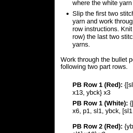
where the white yarn 
Slip the first two sti
yarn and work through
row instructions. Knit
row) the last two stit
yarns.
Work through the bullet p
following two part rows.
PB Row 1 (Red):
{[sl
x13, ybck} x3
PB Row 1 (White):
{
x6, p1, sl1, ybck, [sl
PB Row 2 (Red):
{yb