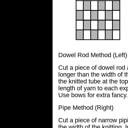
Dowel Rod Method (Left)
Cut a piece of dowel rod
longer than the width of the
the knitted tube at the top
length of yarn to each ex
Use bows for extra fancy.
Pipe Method (Right)
Cut a piece of narrow pip
the width of the knitting. I