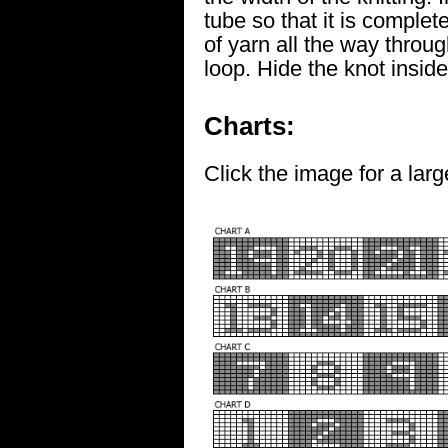
tube so that it is complet
of yarn all the way throug
loop. Hide the knot inside
Charts:
Click the image for a larg