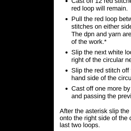
Cast off 12 red stitc
red loop will remain.
Pull the red loop bet
stitches on either sid
The dpn and yarn are
of the work.*
Slip the next white lo
right of the circular n
Slip the red stitch off
hand side of the circ
Cast off one more by k
and passing the previo
After the asterisk slip th
onto the right side of the 
last two loops.