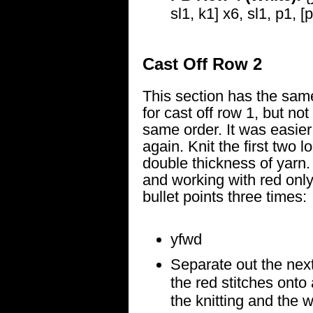
sl1, k1] x6, sl1, p1, [
Cast Off Row 2
This section has the same
for cast off row 1, but not
same order. It was easier j
again. Knit the first two 
double thickness of yarn.
and working with red only
bullet points three times:
yfwd
Separate out the next
the red stitches onto 
the knitting and the w