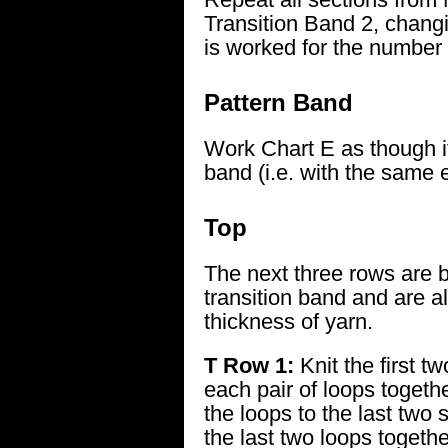
Transition Band 2, changi
is worked for the number
Pattern Band
Work Chart E as though 
band (i.e. with the same 
Top
The next three rows are b
transition band and are a
thickness of yarn.
T Row 1:
Knit the first tw
each pair of loops togeth
the loops to the last two s
the last two loops togethe