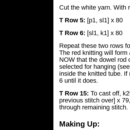
Cut the white yarn. With 
T Row 5:
[p1, sl1] x 80
T Row 6:
[sl1, k1] x 80
Repeat these two rows fo
The red knitting will for
NOW that the dowel rod 
selected for hanging (see 
inside the knitted tube. I
6 until it does.
T Row 15:
To cast off, k2
previous stitch over] x 79
through remaining stitch.
Making Up: