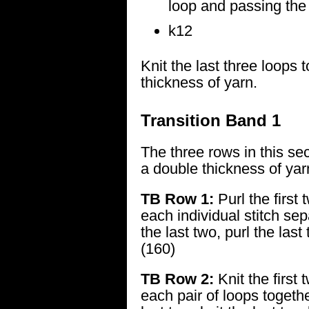
loop and passing the p
k12
Knit the last three loops 
thickness of yarn.
Transition Band 1
The three rows in this sec
a double thickness of yar
TB Row 1:
Purl the first 
each individual stitch sep
the last two, purl the last
(160)
TB Row 2:
Knit the first 
each pair of loops togethe