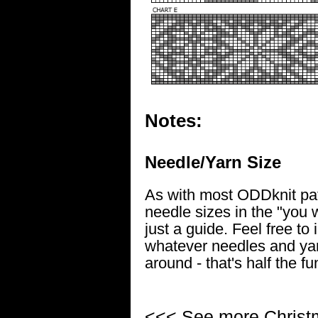
Notes:
Needle/Yarn Size
As with most ODDknit pat
needle sizes in the "you w
just a guide. Feel free to
whatever needles and yar
around - that's half the fu
<<< See more
Christ