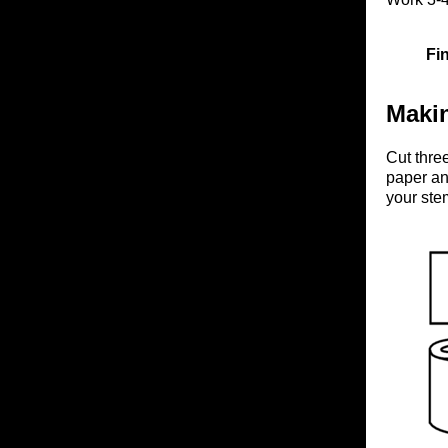
Fi
Maki
Cut three
paper an
your ste