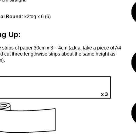
nal Round:
k2tog x 6 (6)
ng Up:
 strips of paper 30cm x 3 – 4cm (a.k.a. take a piece of A4
d cut three lengthwise strips about the same height as
m).