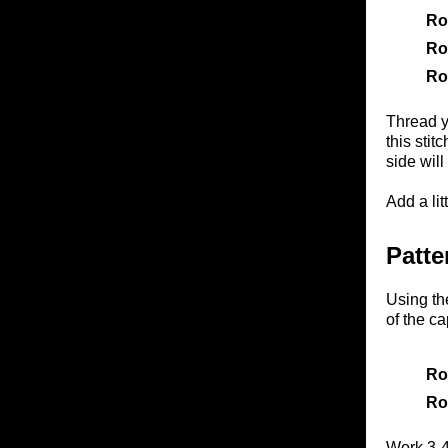
Ro
Ro
Ro
Thread ya
this stit
side will
Add a lit
Patte
Using th
of the ca
Ro
Ro
Work 3-4