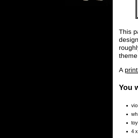
This p
design
roughl
theme
A
prin
You w
vio
wh
toy
4 