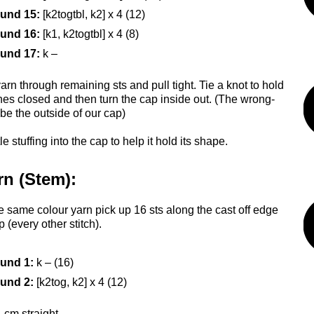
und 15:
[k2togtbl, k2] x 4 (12)
und 16:
[k1, k2togtbl] x 4 (8)
und 17:
k –
rn through remaining sts and pull tight. Tie a knot to hold
ches closed and then turn the cap inside out. (The wrong-
 be the outside of our cap)
tle stuffing into the cap to help it hold its shape.
rn (Stem):
e same colour yarn pick up 16 sts along the cast off edge
p (every other stitch).
und 1:
k – (16)
und 2:
[k2tog, k2] x 4 (12)
 cm straight.