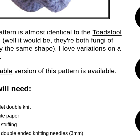
attern is almost identical to the
Toadstool
 (well it would be, they're both fungi of
y the same shape). I love variations on a
.
table
version of this pattern is available.
ill need:
let double knit
ite paper
 stuffing
x double ended knitting needles (3mm)