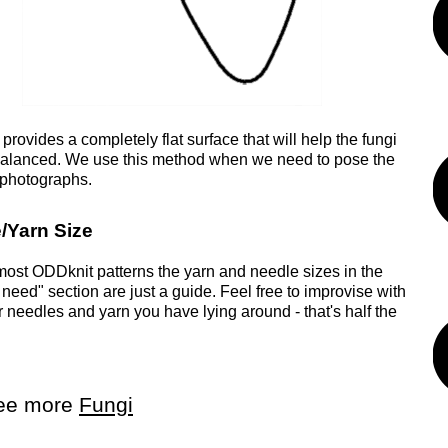
rovides a completely flat surface that will help the fungi
alanced. We use this method when we need to pose the
r photographs.
/Yarn Size
most ODDknit patterns the yarn and needle sizes in the
 need" section are just a guide. Feel free to improvise with
 needles and yarn you have lying around - that's half the
ee more
Fungi