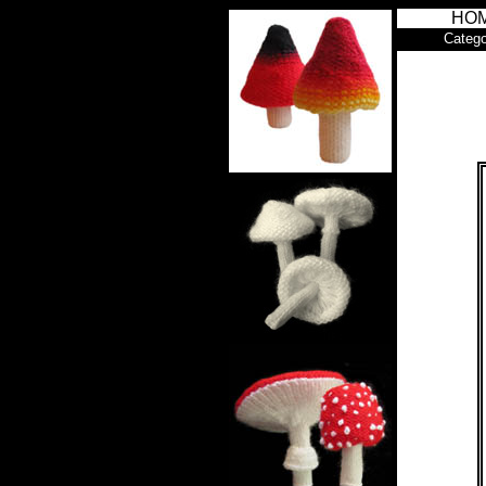
HO
Catego