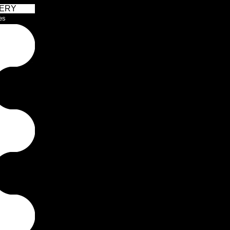
ERY
es