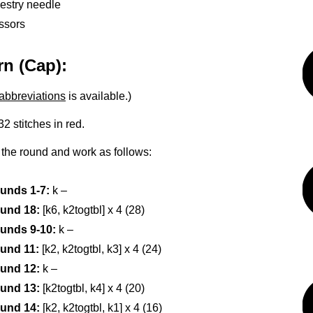
estry needle
ssors
rn (Cap):
abbreviations
is available.)
2 stitches in red.
o the round and work as follows:
unds 1-7:
k –
und 18:
[k6, k2togtbl] x 4 (28)
unds 9-10:
k –
und 11:
[k2, k2togtbl, k3] x 4 (24)
und 12:
k –
und 13:
[k2togtbl, k4] x 4 (20)
und 14:
[k2, k2togtbl, k1] x 4 (16)