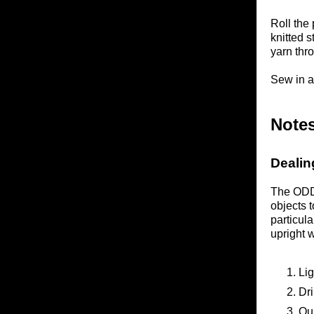
Roll the 
knitted s
yarn thro
Sew in a
Notes
Dealin
The ODDk
objects 
particul
upright 
Lig
Dri
Qui