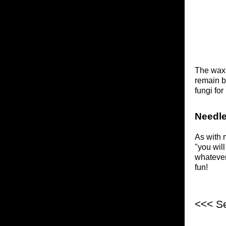
The wax p
remain b
fungi fo
Needle
As with 
"you will
whatever
fun!
<<< S