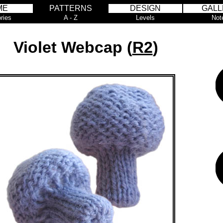
ME
PATTERNS
DESIGN
GALL
ries
A - Z
Levels
Not
Violet Webcap (
R2
)