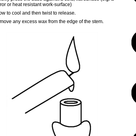
ror or heat resistant work-surface)
ow to cool and then twist to release.
move any excess wax from the edge of the stem.