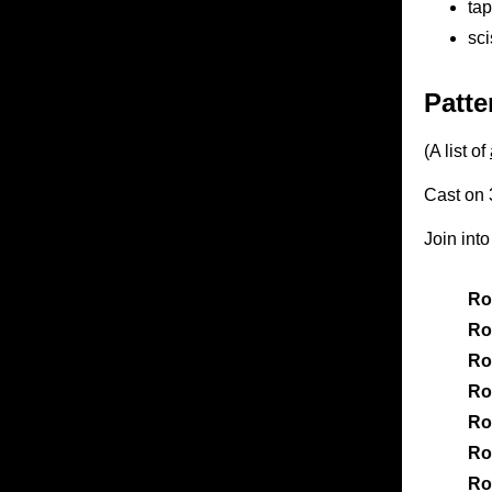
tap
sci
Patte
(A list of
Cast on 3
Join int
Ro
Ro
Ro
Ro
Ro
Ro
Ro