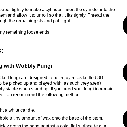
paper tightly to make a cylinder. Insert the cylinder into the
tem and allow it to unroll so that it fits tightly. Thread the
ugh the remaining sts and pull tight.
ny remaining loose ends.
:
g with Wobbly Fungi
nit fungi are designed to be enjoyed as knitted 3D
to be picked up and played with, as such they aren't
arly stable when standing. If you need your fungi to remain
we can recommend the following method.
ht a white candle.
bble a tiny amount of wax onto the base of the stem.
ckly press the base against a cold, flat surface (e.g. a